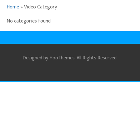
Home
»
Video Category
No categories found
Designed by
HooThemes
. All Rights Reserved.