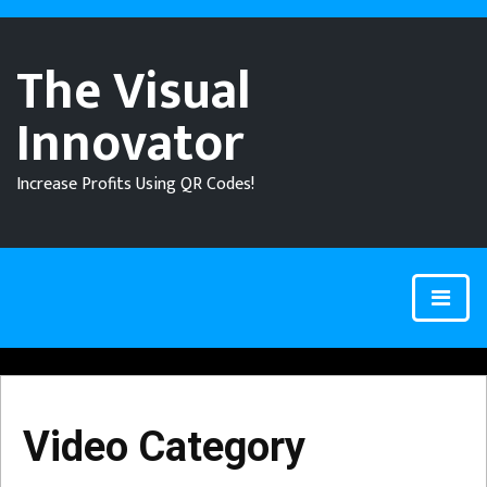
The Visual
Innovator
Increase Profits Using QR Codes!
Video Category