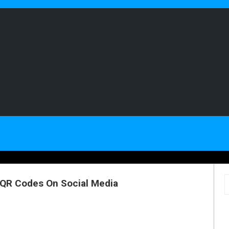
 QR Codes On Social Media
S
f