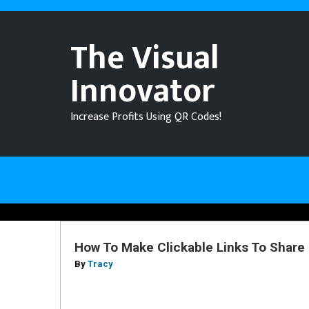
The Visual
Innovator
Increase Profits Using QR Codes!
How To Make Clickable Links To Share
By
Tracy