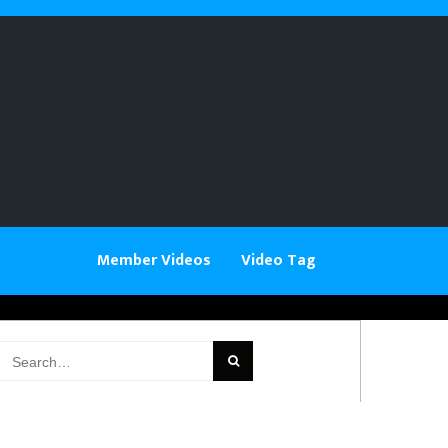
Member Videos
Video Tag
earch
or: